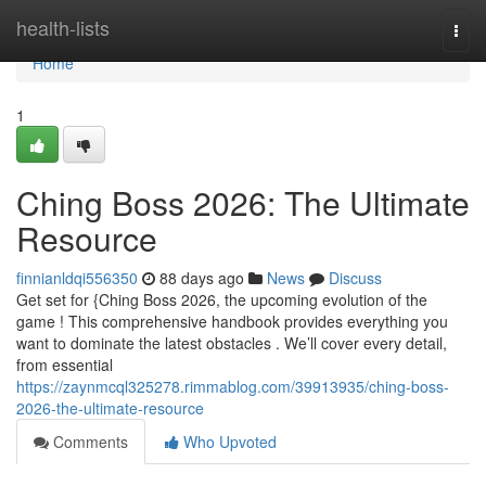
Home
health-lists
Togg
navi
Home
1
Ching Boss 2026: The Ultimate
Resource
finnianldqi556350
88 days ago
News
Discuss
Get set for {Ching Boss 2026, the upcoming evolution of the
game ! This comprehensive handbook provides everything you
want to dominate the latest obstacles . We’ll cover every detail,
from essential
https://zaynmcql325278.rimmablog.com/39913935/ching-boss-
2026-the-ultimate-resource
Comments
Who Upvoted