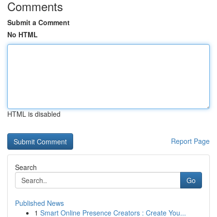
Comments
Submit a Comment
No HTML
HTML is disabled
Report Page
Search
Go
Published News
1
Smart Online Presence Creators : Create You...