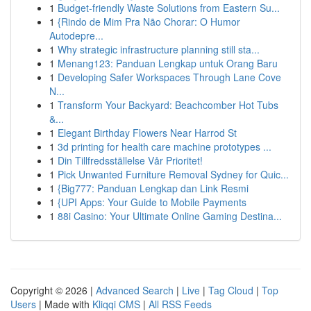
1
Budget-friendly Waste Solutions from Eastern Su...
1
{Rindo de Mim Pra Não Chorar: O Humor
Autodepre...
1
Why strategic infrastructure planning still sta...
1
Menang123: Panduan Lengkap untuk Orang Baru
1
Developing Safer Workspaces Through Lane Cove
N...
1
Transform Your Backyard: Beachcomber Hot Tubs
&...
1
Elegant Birthday Flowers Near Harrod St
1
3d printing for health care machine prototypes ...
1
Din Tillfredsställelse Vår Prioritet!
1
Pick Unwanted Furniture Removal Sydney for Quic...
1
{Big777: Panduan Lengkap dan Link Resmi
1
{UPI Apps: Your Guide to Mobile Payments
1
88i Casino: Your Ultimate Online Gaming Destina...
Copyright © 2026 |
Advanced Search
|
Live
|
Tag Cloud
|
Top
Users
| Made with
Kliqqi CMS
|
All RSS Feeds