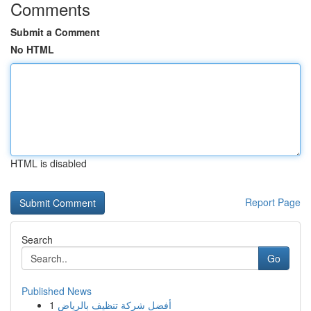
Comments
Submit a Comment
No HTML
HTML is disabled
Report Page
Search
Go
Published News
1
أفضل شركة تنظيف بالرياض