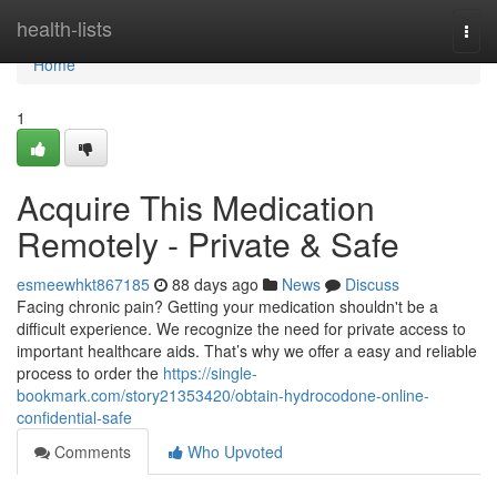
Home
health-lists
Togg
navi
Home
1
Acquire This Medication
Remotely - Private & Safe
esmeewhkt867185
88 days ago
News
Discuss
Facing chronic pain? Getting your medication shouldn't be a
difficult experience. We recognize the need for private access to
important healthcare aids. That’s why we offer a easy and reliable
process to order the
https://single-
bookmark.com/story21353420/obtain-hydrocodone-online-
confidential-safe
Comments
Who Upvoted