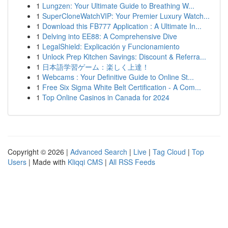
1
Lungzen: Your Ultimate Guide to Breathing W...
1
SuperCloneWatchVIP: Your Premier Luxury Watch...
1
Download this FB777 Application : A Ultimate In...
1
Delving into EE88: A Comprehensive Dive
1
LegalShield: Explicación y Funcionamiento
1
Unlock Prep Kitchen Savings: Discount & Referra...
1
日本語学習ゲーム：楽しく上達！
1
Webcams : Your Definitive Guide to Online St...
1
Free Six Sigma White Belt Certification - A Com...
1
Top Online Casinos in Canada for 2024
Copyright © 2026 |
Advanced Search
|
Live
|
Tag Cloud
|
Top
Users
| Made with
Kliqqi CMS
|
All RSS Feeds