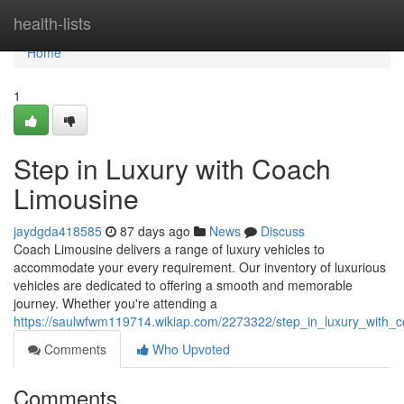
Home
health-lists
Home
1
Step in Luxury with Coach
Limousine
jaydgda418585
87 days ago
News
Discuss
Coach Limousine delivers a range of luxury vehicles to
accommodate your every requirement. Our inventory of luxurious
vehicles are dedicated to offering a smooth and memorable
journey. Whether you're attending a
https://saulwfwm119714.wikiap.com/2273322/step_in_luxury_with_
Comments
Who Upvoted
Comments