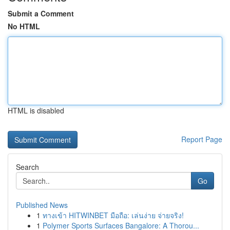
Submit a Comment
No HTML
HTML is disabled
Report Page
Search
Go
Published News
1
ทางเข้า HITWINBET มือถือ: เล่นง่าย จ่ายจริง!
1
Polymer Sports Surfaces Bangalore: A Thorou...