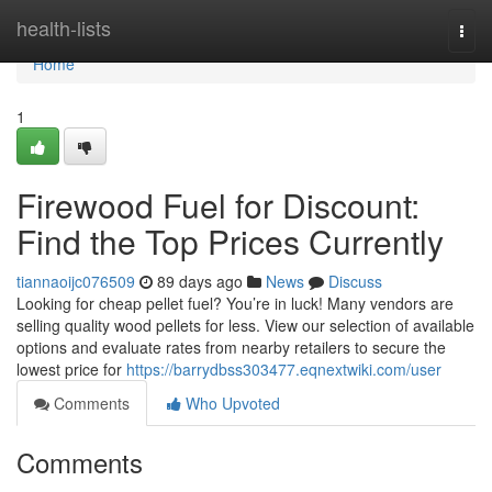
Home
health-lists
Togg
navi
Home
1
Firewood Fuel for Discount:
Find the Top Prices Currently
tiannaoijc076509
89 days ago
News
Discuss
Looking for cheap pellet fuel? You’re in luck! Many vendors are
selling quality wood pellets for less. View our selection of available
options and evaluate rates from nearby retailers to secure the
lowest price for
https://barrydbss303477.eqnextwiki.com/user
Comments
Who Upvoted
Comments