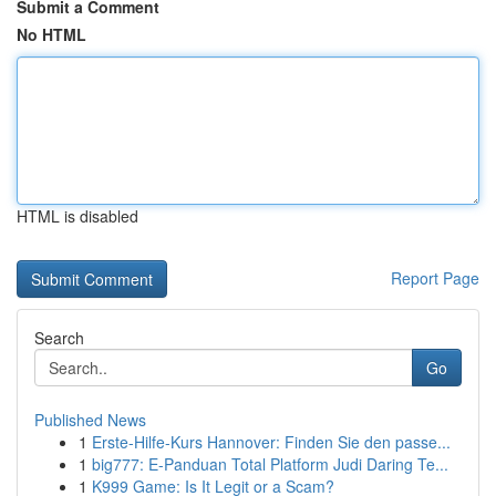
Submit a Comment
No HTML
HTML is disabled
Report Page
Search
Go
Published News
1
Erste-Hilfe-Kurs Hannover: Finden Sie den passe...
1
big777: E-Panduan Total Platform Judi Daring Te...
1
K999 Game: Is It Legit or a Scam?