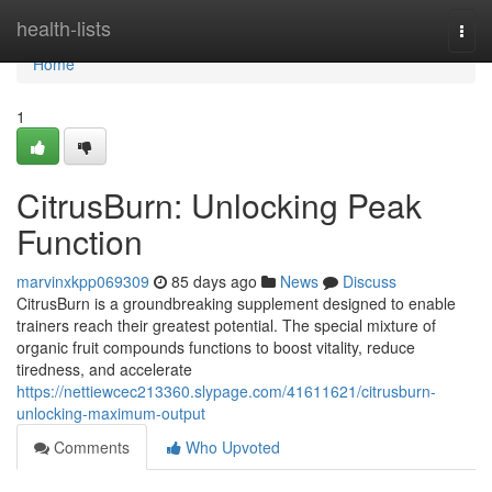
Home
health-lists
Togg
navi
Home
1
CitrusBurn: Unlocking Peak
Function
marvinxkpp069309
85 days ago
News
Discuss
CitrusBurn is a groundbreaking supplement designed to enable
trainers reach their greatest potential. The special mixture of
organic fruit compounds functions to boost vitality, reduce
tiredness, and accelerate
https://nettiewcec213360.slypage.com/41611621/citrusburn-
unlocking-maximum-output
Comments
Who Upvoted