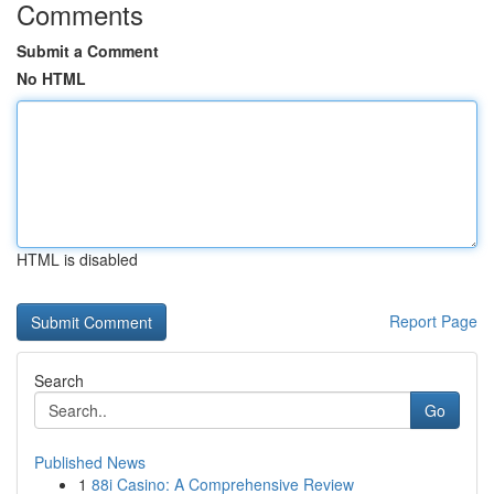
Comments
Submit a Comment
No HTML
HTML is disabled
Report Page
Search
Go
Published News
1
88i Casino: A Comprehensive Review