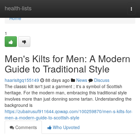
Home
health-lists
Togg
navi
Home
1
Men's Kilts for Men: A Modern
Guide to Traditional Style
haarisitgq155149
88 days ago
News
Discuss
The classic kilt isn't just a garment ; it's a symbol of Scottish
heritage. For the modern man, embracing this traditional style
involves more than just donning some tartan. Understanding the
background is
https://zubairusuf911644.qowap.com/100259870/men-s-kilts-for-
men-a-modern-guide-to-scottish-style
Comments
Who Upvoted