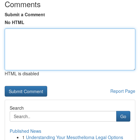
Comments
Submit a Comment
No HTML
HTML is disabled
Report Page
Search
Go
Published News
1
Understanding Your Mesothelioma Legal Options