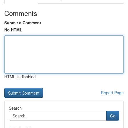
Comments
Submit a Comment
No HTML
HTML is disabled
Report Page
Search
Go