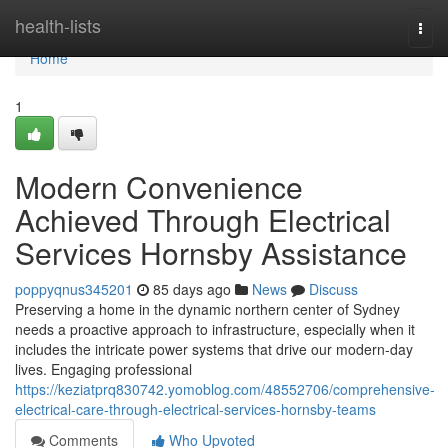
Home
health-lists
Togg
navi
Home
1
Modern Convenience
Achieved Through Electrical
Services Hornsby Assistance
poppyqnus345201
85 days ago
News
Discuss
Preserving a home in the dynamic northern center of Sydney
needs a proactive approach to infrastructure, especially when it
includes the intricate power systems that drive our modern-day
lives. Engaging professional
https://keziatprq830742.yomoblog.com/48552706/comprehensive-
electrical-care-through-electrical-services-hornsby-teams
Comments
Who Upvoted