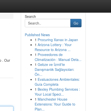
Search
Go
Published News
1
Procuring Xanax in Japan
1
Arizona Lottery : Your
Resource to Arizona ...
1
Proveedores de
Climatización : Manual Deta...
p . Our
1
Gebze ve İzmit'te
Danışmanlık Sağlayıcıları:
Ön...
1
Evaluaciones Ambientales:
Guía Completa
1
Bexley Plumbing Services :
Your Local Speci...
1
Manchester House
Extensions: Your Guide to
Plan...