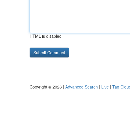
HTML is disabled
Copyright © 2026 |
Advanced Search
|
Live
|
Tag Clou