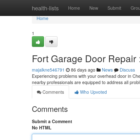
Home
health-lists
Home
New
Submit
Gro
Home
1
Fort Garage Door Repair 
majalkne546791
86 days ago
News
Discuss
Experiencing problems with your overhead door in Chey
nearby professionals are equipped to address all prob
Comments
Who Upvoted
Comments
Submit a Comment
No HTML