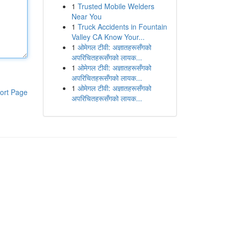
1
Trusted Mobile Welders
Near You
1
Truck Accidents in Fountain
Valley CA Know Your...
1
ओमेगल टीवी: अज्ञातहरूसँगको
अपरिचितहरूसँगको लायक...
1
ओमेगल टीवी: अज्ञातहरूसँगको
अपरिचितहरूसँगको लायक...
1
ओमेगल टीवी: अज्ञातहरूसँगको
ort Page
अपरिचितहरूसँगको लायक...