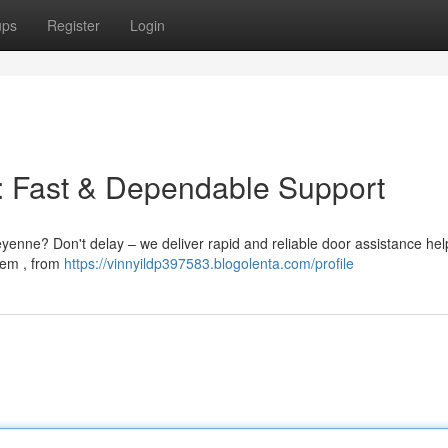
ups
Register
Login
: Fast & Dependable Support
enne? Don't delay – we deliver rapid and reliable door assistance hel
lem , from
https://vinnyildp397583.blogolenta.com/profile