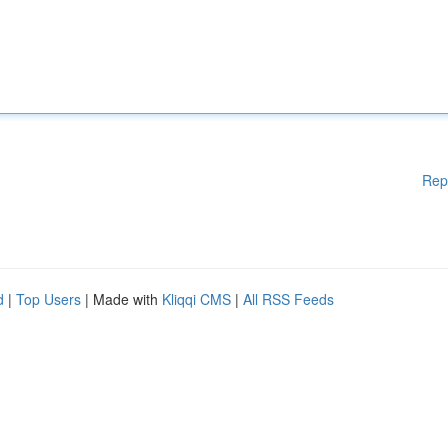
Rep
d
|
Top Users
| Made with
Kliqqi CMS
|
All RSS Feeds