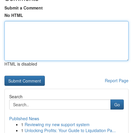
Submit a Comment
No HTML
HTML is disabled
Report Page
Search
Go
Published News
1
Reviewing my new support system
1
Unlocking Profits: Your Guide to Liquidation Pa...