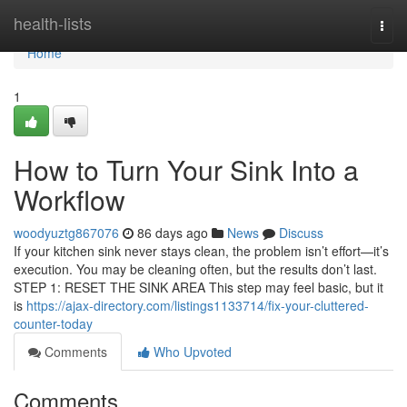
Home
health-lists
Togg
navi
Home
1
How to Turn Your Sink Into a
Workflow
woodyuztg867076
86 days ago
News
Discuss
If your kitchen sink never stays clean, the problem isn’t effort—it’s
execution. You may be cleaning often, but the results don’t last.
STEP 1: RESET THE SINK AREA This step may feel basic, but it
is
https://ajax-directory.com/listings1133714/fix-your-cluttered-
counter-today
Comments
Who Upvoted
Comments