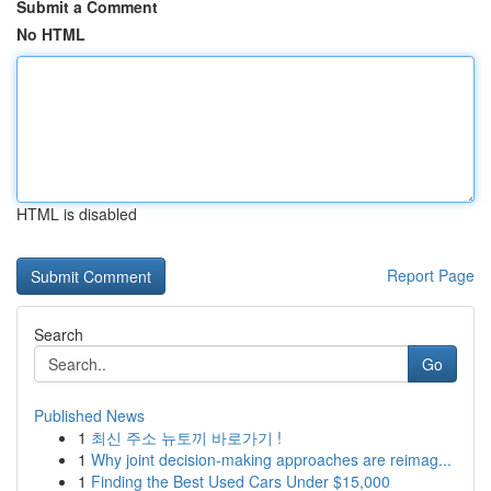
Submit a Comment
No HTML
HTML is disabled
Report Page
Search
Go
Published News
1
최신 주소 뉴토끼 바로가기 !
1
Why joint decision-making approaches are reimag...
1
Finding the Best Used Cars Under $15,000