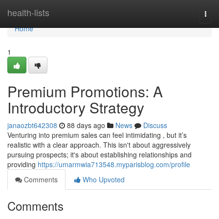
Home
health-lists
Togg
navi
Home
1
Premium Promotions: A
Introductory Strategy
janaozbt642308
88 days ago
News
Discuss
Venturing into premium sales can feel intimidating , but it’s
realistic with a clear approach. This isn't about aggressively
pursuing prospects; it's about establishing relationships and
providing
https://umarmwia713548.myparisblog.com/profile
Comments
Who Upvoted
Comments