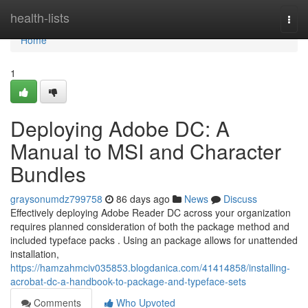
Home
health-lists
Togg
navi
Home
1
Deploying Adobe DC: A
Manual to MSI and Character
Bundles
graysonumdz799758
86 days ago
News
Discuss
Effectively deploying Adobe Reader DC across your organization
requires planned consideration of both the package method and
included typeface packs . Using an package allows for unattended
installation,
https://hamzahmciv035853.blogdanica.com/41414858/installing-
acrobat-dc-a-handbook-to-package-and-typeface-sets
Comments
Who Upvoted