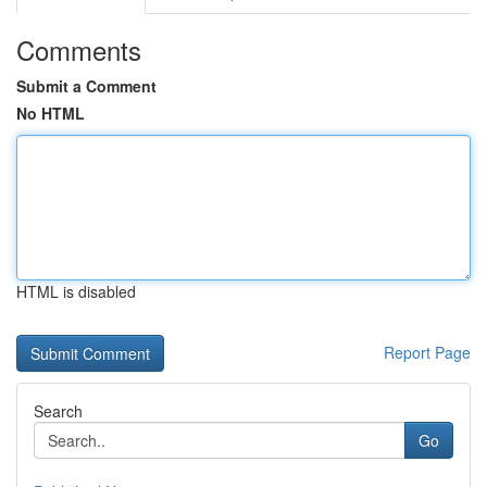
Comments
Submit a Comment
No HTML
HTML is disabled
Report Page
Search
Go