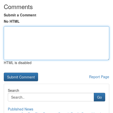
Comments
Submit a Comment
No HTML
HTML is disabled
Report Page
Search
Go
Published News