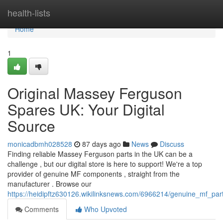
Home
health-lists
Home
1
Original Massey Ferguson
Spares UK: Your Digital
Source
monicadbmh028528
87 days ago
News
Discuss
Finding reliable Massey Ferguson parts in the UK can be a
challenge , but our digital store is here to support! We're a top
provider of genuine MF components , straight from the
manufacturer . Browse our
https://heidipftz630126.wikilinksnews.com/6966214/genuine_mf_part
Comments
Who Upvoted