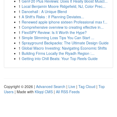
1
GenF20 Plus Reviews: Does It Really Boost Muscl...
1
Local Benjamin Moore Ridgefield, NJ, Color Prec...
1
Dancehall : A Unique Blend
1
A Shift's Risks : If Planning Deviates...
1
Renewed apple iphone sixteen Professional max f...
1
Comprehensive overview to creating effective in...
1
FlexiSPY Review: Is It Worth the Hype?
1
Simple Slimming Loss Tips You Can Start ...
1
Sprayground Backpacks: The Ultimate Design Guide
1
Global Macro Investing: Navigating Economic Shifts
1
Building Firms Locally the Riyadh Region :...
1
Getting into Chill Beats: Your Top Reels Guide
Copyright © 2026 |
Advanced Search
|
Live
|
Tag Cloud
|
Top
Users
| Made with
Kliqqi CMS
|
All RSS Feeds