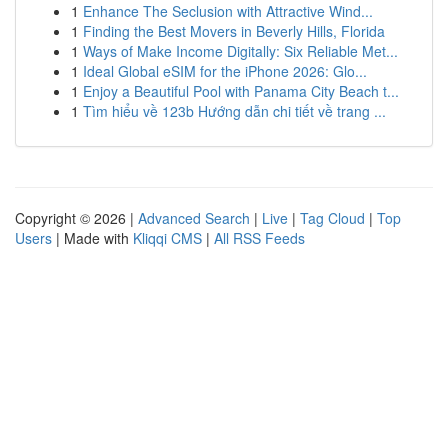
1
Enhance The Seclusion with Attractive Wind...
1
Finding the Best Movers in Beverly Hills, Florida
1
Ways of Make Income Digitally: Six Reliable Met...
1
Ideal Global eSIM for the iPhone 2026: Glo...
1
Enjoy a Beautiful Pool with Panama City Beach t...
1
Tìm hiểu về 123b Hướng dẫn chi tiết về trang ...
Copyright © 2026 |
Advanced Search
|
Live
|
Tag Cloud
|
Top
Users
| Made with
Kliqqi CMS
|
All RSS Feeds