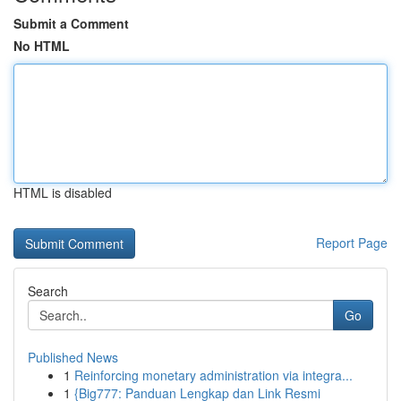
Submit a Comment
No HTML
HTML is disabled
Report Page
Search
Go
Published News
1
Reinforcing monetary administration via integra...
1
{Big777: Panduan Lengkap dan Link Resmi