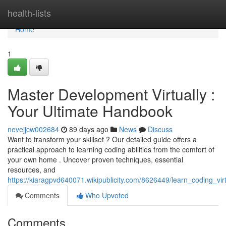
Home
health-lists
Home
1
Master Development Virtually :
Your Ultimate Handbook
nevejjcw002684
89 days ago
News
Discuss
Want to transform your skillset ? Our detailed guide offers a
practical approach to learning coding abilities from the comfort of
your own home . Uncover proven techniques, essential
resources, and
https://kiaragpvd640071.wikipublicity.com/8626449/learn_coding_vi
Comments
Who Upvoted
Comments