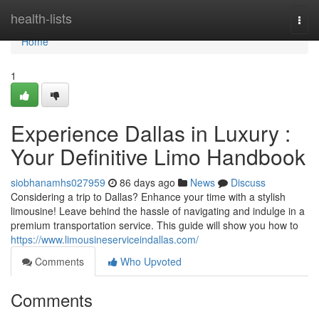
Home
health-lists
Togg
navi
Home
1
Experience Dallas in Luxury :
Your Definitive Limo Handbook
siobhanamhs027959
86 days ago
News
Discuss
Considering a trip to Dallas? Enhance your time with a stylish
limousine! Leave behind the hassle of navigating and indulge in a
premium transportation service. This guide will show you how to
https://www.limousineserviceindallas.com/
Comments
Who Upvoted
Comments