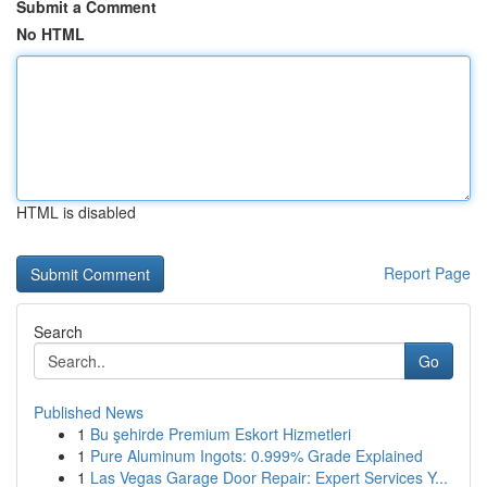
Submit a Comment
No HTML
HTML is disabled
Report Page
Search
Go
Published News
1
Bu şehirde Premium Eskort Hizmetleri
1
Pure Aluminum Ingots: 0.999% Grade Explained
1
Las Vegas Garage Door Repair: Expert Services Y...