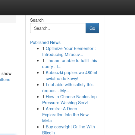
Search
Go
Published News
1
Optimize Your Elementor :
Introducing Miracuv...
1
The am unable to fulfill this
query . I...
1
Kubeczki papierowe 480ml
l show
– świetne do kawy!
ttons-
1
I not able with satisfy this
request . My...
1
How to Choose Naples top
Pressure Washing Servi...
1
Arcmira: A Deep
Exploration into the New
Meta...
1
Buy copyright Online With
Bitcoin