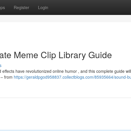
ups
Register
Login
ate Meme Clip Library Guide
s
ffects have revolutionized online humor , and this complete guide wil
s – from
https://geraldpgod958837.collectblogs.com/85935664/sound-bu