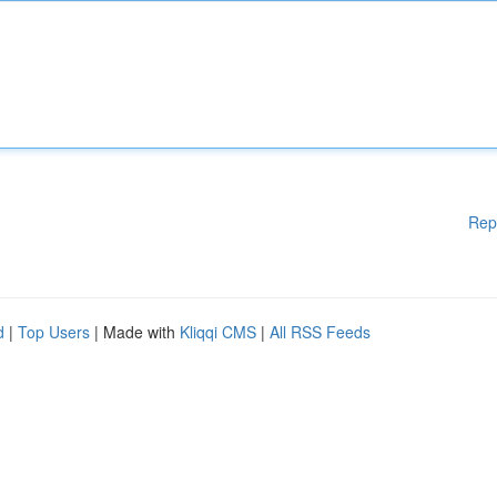
Rep
d
|
Top Users
| Made with
Kliqqi CMS
|
All RSS Feeds