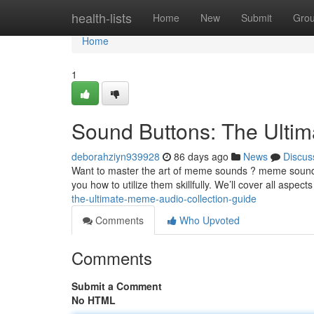
Home
health-lists
Home
New
Submit
Gro
Home
1
Sound Buttons: The Ultim
deborahziyn939928
86 days ago
News
Discus
Want to master the art of meme sounds ? meme sound e
you how to utilize them skillfully. We’ll cover all aspect
the-ultimate-meme-audio-collection-guide
Comments
Who Upvoted
Comments
Submit a Comment
No HTML