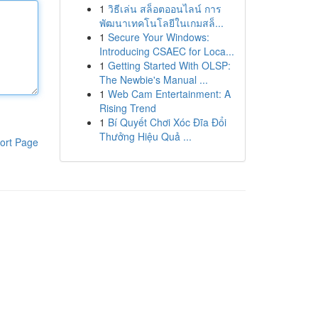
1
วิธีเล่น สล็อตออนไลน์ การ
พัฒนาเทคโนโลยีในเกมสล็...
1
Secure Your Windows:
Introducing CSAEC for Loca...
1
Getting Started With OLSP:
The Newbie's Manual ...
1
Web Cam Entertainment: A
Rising Trend
1
Bí Quyết Chơi Xóc Đĩa Đổi
Thưởng Hiệu Quả ...
ort Page