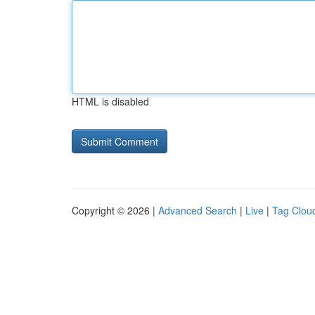
HTML is disabled
Copyright © 2026 |
Advanced Search
|
Live
|
Tag Clou