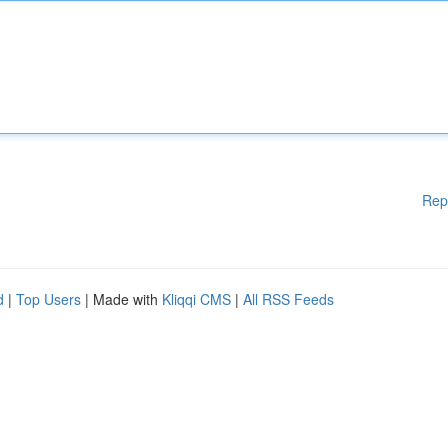
Rep
d
|
Top Users
| Made with
Kliqqi CMS
|
All RSS Feeds