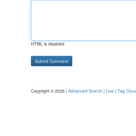
HTML is disabled
Copyright © 2026 |
Advanced Search
|
Live
|
Tag Clou