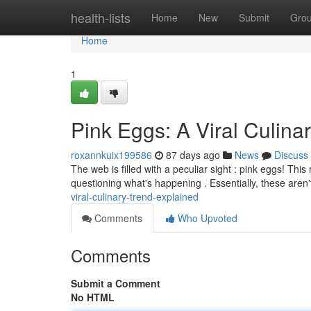
Home
health-lists
Home
New
Submit
Gro
Home
1
Pink Eggs: A Viral Culina
roxannkuix199586
87 days ago
News
Discuss
The web is filled with a peculiar sight : pink eggs! Th
questioning what's happening . Essentially, these aren't
viral-culinary-trend-explained
Comments
Who Upvoted
Comments
Submit a Comment
No HTML