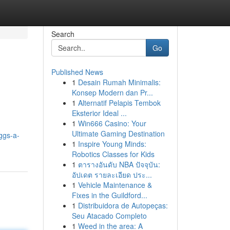
Search
Go
Published News
1
Desain Rumah Minimalis:
Konsep Modern dan Pr...
1
Alternatif Pelapis Tembok
Eksterior Ideal ...
1
Win666 Casino: Your
Ultimate Gaming Destination
ggs-a-
1
Inspire Young Minds:
Robotics Classes for Kids
1
ตารางอันดับ NBA ปัจจุบัน:
อัปเดต รายละเอียด ประ...
1
Vehicle Maintenance &
Fixes in the Guildford...
1
Distribuidora de Autopeças:
Seu Atacado Completo
1
Weed in the area: A