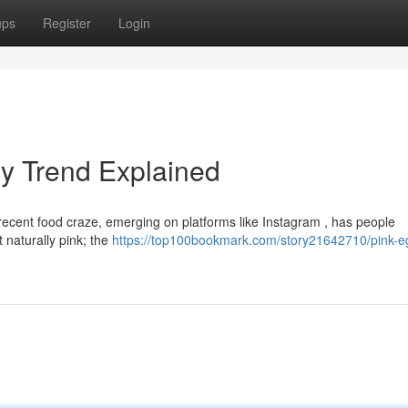
ups
Register
Login
ry Trend Explained
is recent food craze, emerging on platforms like Instagram , has people
 naturally pink; the
https://top100bookmark.com/story21642710/pink-e