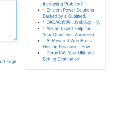
Increasing Problem?
1
Efficient Power Solutions
Backed by a Qualified...
1
OKCAO官网：权威信息一览
1
Ask an Expert Helpline:
Your Questions, Answered
1
AI-Powered WordPress
Hosting Reviewed : How ...
1
Derby168: Your Ultimate
Betting Destination
ort Page