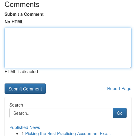
Comments
Submit a Comment
No HTML
HTML is disabled
Report Page
Search
Go
Published News
1
Picking the Best Practicing Accountant Exp...