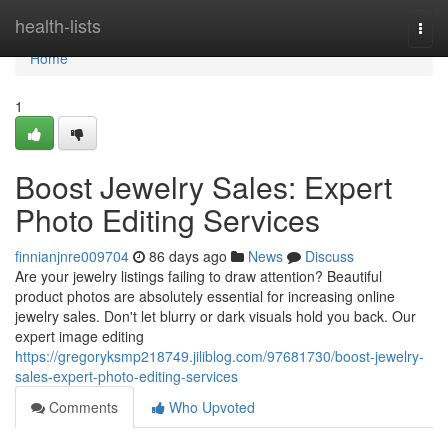
Home
health-lists
Togg
navi
Home
1
Boost Jewelry Sales: Expert
Photo Editing Services
finnianjnre009704
86 days ago
News
Discuss
Are your jewelry listings failing to draw attention? Beautiful
product photos are absolutely essential for increasing online
jewelry sales. Don't let blurry or dark visuals hold you back. Our
expert image editing
https://gregoryksmp218749.jiliblog.com/97681730/boost-jewelry-
sales-expert-photo-editing-services
Comments
Who Upvoted