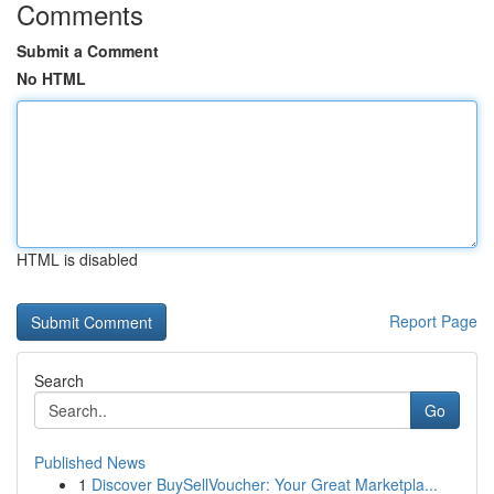
Comments
Submit a Comment
No HTML
HTML is disabled
Report Page
Search
Go
Published News
1
Discover BuySellVoucher: Your Great Marketpla...