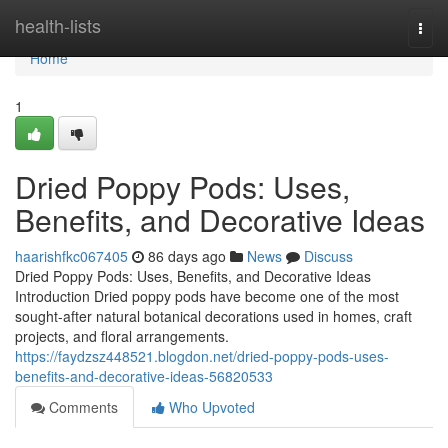
Home
health-lists
Togg
navi
Home
1
Dried Poppy Pods: Uses,
Benefits, and Decorative Ideas
haarishfkc067405
86 days ago
News
Discuss
Dried Poppy Pods: Uses, Benefits, and Decorative Ideas
Introduction Dried poppy pods have become one of the most
sought-after natural botanical decorations used in homes, craft
projects, and floral arrangements.
https://faydzsz448521.blogdon.net/dried-poppy-pods-uses-
benefits-and-decorative-ideas-56820533
Comments
Who Upvoted