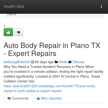
Home
health-lists
Togg
navi
Home
1
Auto Body Repair in Plano TX
- Expert Repairs
kaitlynygff640330
85 days ago
News
Discuss
Why You Need a Trusted Accident Recovery in Plano When
you're involved in a vehicle collision, finding the right repair facility
matters significantly. Located at 2501 N Central in Plano, Texas
Collision Center has
https://joantiva931230.ivasdesign.com/62446775/auto-body-
repair-in-north-dallas-tx-expert-repairs
Comments
Who Upvoted