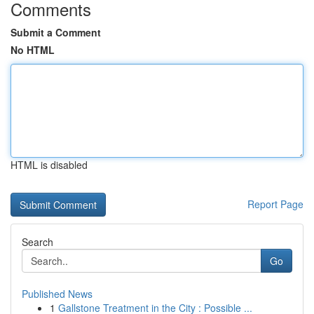
Comments
Submit a Comment
No HTML
HTML is disabled
Report Page
Search
Go
Published News
1
Gallstone Treatment in the City : Possible ...