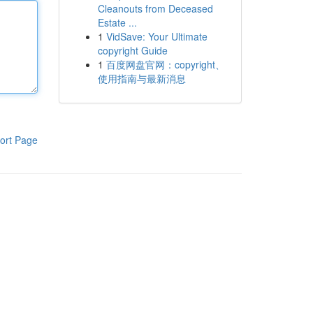
Cleanouts from Deceased
Estate ...
1
VidSave: Your Ultimate
copyright Guide
1
百度网盘官网：copyright、
使用指南与最新消息
ort Page