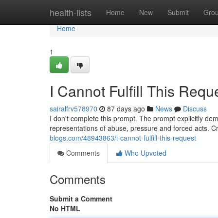
Home
health-lists
Home
New
Submit
Gro
Home
1
I Cannot Fulfill This Requ
sairalfrv578970
87 days ago
News
Discuss
I don't complete this prompt. The prompt explicitly dem
representations of abuse, pressure and forced acts. Cr
blogs.com/48943863/i-cannot-fulfill-this-request
Comments
Who Upvoted
Comments
Submit a Comment
No HTML