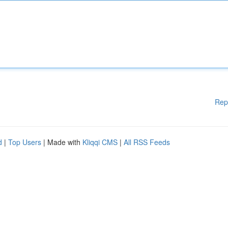
Rep
d
|
Top Users
| Made with
Kliqqi CMS
|
All RSS Feeds