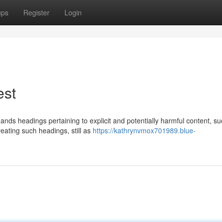
ups
Register
Login
est
ands headings pertaining to explicit and potentially harmful content, s
eating such headings, still as
https://kathrynvmox701989.blue-