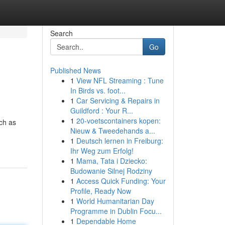
Search
Go
Published News
1
View NFL Streaming : Tune
In Birds vs. foot...
1
Car Servicing & Repairs in
Guildford : Your R...
1
20-voetscontainers kopen:
uch as
Nieuw & Tweedehands a...
1
Deutsch lernen in Freiburg:
Ihr Weg zum Erfolg!
1
Mama, Tata i Dziecko:
Budowanie Silnej Rodziny
1
Access Quick Funding: Your
Profile, Ready Now
1
World Humanitarian Day
Programme in Dublin Focu...
1
Dependable Home