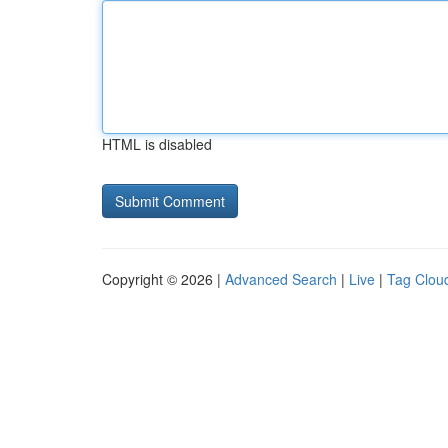
HTML is disabled
Copyright © 2026 |
Advanced Search
|
Live
|
Tag Clou