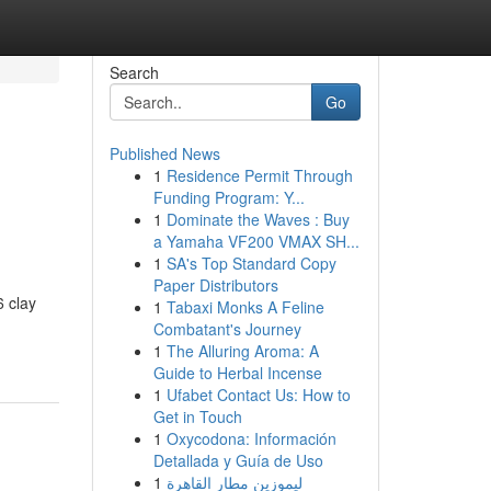
Search
Go
Published News
1
Residence Permit Through
Funding Program: Y...
1
Dominate the Waves : Buy
a Yamaha VF200 VMAX SH...
1
SA's Top Standard Copy
Paper Distributors
6 clay
1
Tabaxi Monks A Feline
Combatant's Journey
1
The Alluring Aroma: A
Guide to Herbal Incense
1
Ufabet Contact Us: How to
Get in Touch
1
Oxycodona: Información
Detallada y Guía de Uso
1
ليموزين مطار القاهرة