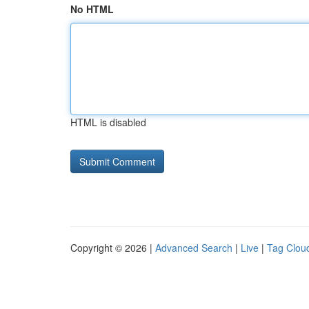
No HTML
HTML is disabled
Copyright © 2026 |
Advanced Search
|
Live
|
Tag Clou