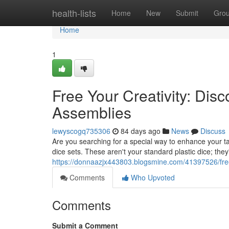
Home
health-lists
Home
New
Submit
Gro
Home
1
Free Your Creativity: Dis
Assemblies
lewyscogq735306
84 days ago
News
Discuss
Are you searching for a special way to enhance your ta
dice sets. These aren't your standard plastic dice; the
https://donnaazjx443803.blogsmine.com/41397526/free-yo
Comments
Who Upvoted
Comments
Submit a Comment