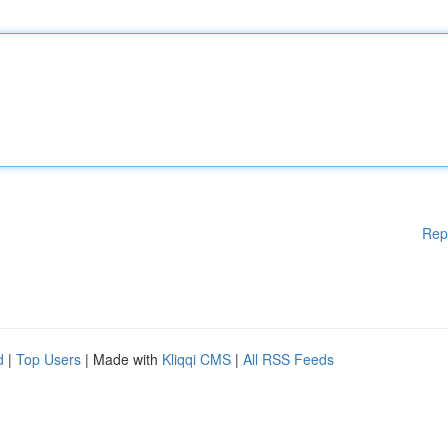
Rep
d
|
Top Users
| Made with
Kliqqi CMS
|
All RSS Feeds