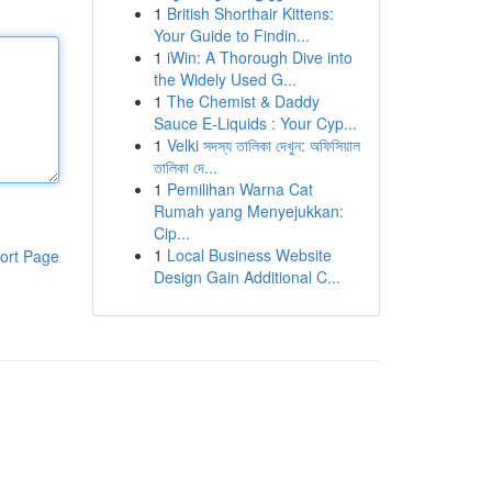
1
British Shorthair Kittens:
Your Guide to Findin...
1
iWin: A Thorough Dive into
the Widely Used G...
1
The Chemist & Daddy
Sauce E-Liquids : Your Cyp...
1
Velki সদস্য তালিকা দেখুন: অফিসিয়াল
তালিকা দে...
1
Pemilihan Warna Cat
Rumah yang Menyejukkan:
Cip...
1
Local Business Website
ort Page
Design Gain Additional C...