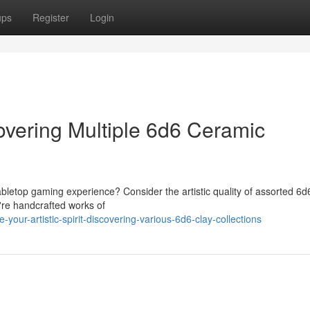
ups
Register
Login
covering Multiple 6d6 Ceramic
bletop gaming experience? Consider the artistic quality of assorted 6d
y're handcrafted works of
ur-artistic-spirit-discovering-various-6d6-clay-collections