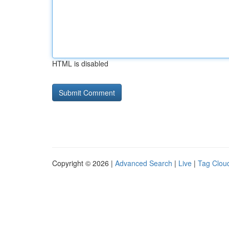
HTML is disabled
Copyright © 2026 |
Advanced Search
|
Live
|
Tag Clou