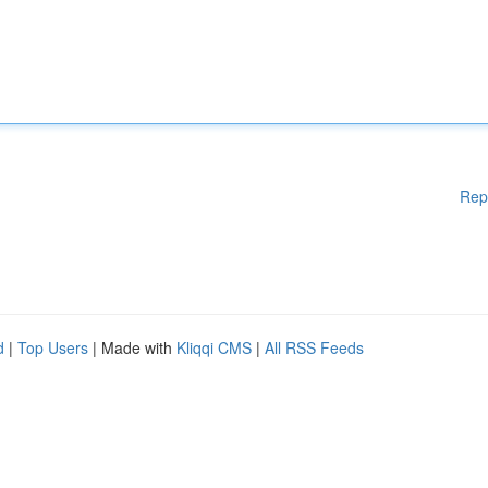
Rep
d
|
Top Users
| Made with
Kliqqi CMS
|
All RSS Feeds