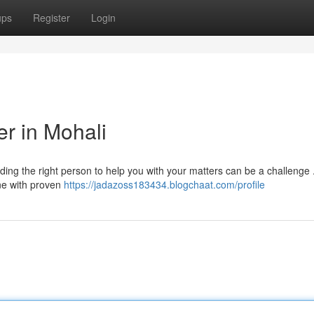
ups
Register
Login
er in Mohali
nding the right person to help you with your matters can be a challenge
one with proven
https://jadazoss183434.blogchaat.com/profile