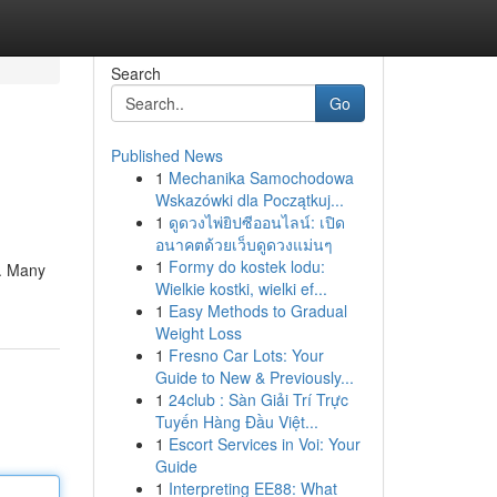
Search
Go
Published News
1
Mechanika Samochodowa
Wskazówki dla Początkuj...
1
ดูดวงไพ่ยิปซีออนไลน์: เปิด
อนาคตด้วยเว็บดูดวงแม่นๆ
1
Formy do kostek lodu:
 . Many
Wielkie kostki, wielki ef...
1
Easy Methods to Gradual
Weight Loss
1
Fresno Car Lots: Your
Guide to New & Previously...
1
24club : Sàn Giải Trí Trực
Tuyến Hàng Đầu Việt...
1
Escort Services in Voi: Your
Guide
1
Interpreting EE88: What