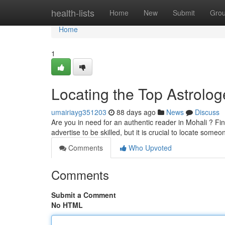
Home
health-lists
Home
New
Submit
Gro
Home
1
Locating the Top Astrolog
umairiayg351203
88 days ago
News
Discuss
Are you in need for an authentic reader in Mohali ? Fi
advertise to be skilled, but it is crucial to locate some
Comments
Who Upvoted
Comments
Submit a Comment
No HTML