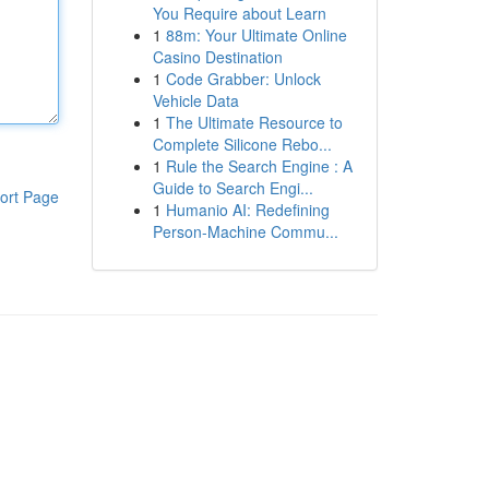
You Require about Learn
1
88m: Your Ultimate Online
Casino Destination
1
Code Grabber: Unlock
Vehicle Data
1
The Ultimate Resource to
Complete Silicone Rebo...
1
Rule the Search Engine : A
Guide to Search Engi...
ort Page
1
Humanio AI: Redefining
Person-Machine Commu...