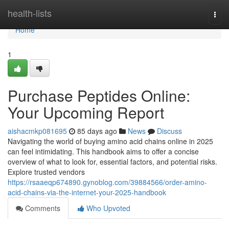
Home
health-lists
Togg
navi
Home
1
Purchase Peptides Online:
Your Upcoming Report
aishacmkp081695
85 days ago
News
Discuss
Navigating the world of buying amino acid chains online in 2025
can feel intimidating. This handbook aims to offer a concise
overview of what to look for, essential factors, and potential risks.
Explore trusted vendors
https://rsaaeqp674890.gynoblog.com/39884566/order-amino-
acid-chains-via-the-internet-your-2025-handbook
Comments
Who Upvoted