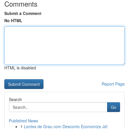
Comments
Submit a Comment
No HTML
HTML is disabled
Report Page
Search
Go
Published News
1
Lentes de Grau com Desconto Economize Já!