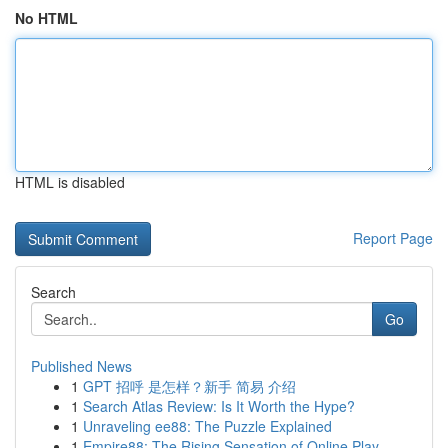
No HTML
HTML is disabled
Report Page
Search
Go
Published News
1
GPT 招呼 是怎样？新手 简易 介绍
1
Search Atlas Review: Is It Worth the Hype?
1
Unraveling ee88: The Puzzle Explained
1
Empire88: The Rising Sensation of Online Play