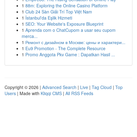
1
88m: Exploring the Online Casino Platform
1
Club 24 Sàn Giải Trí Top Việt Nam
1
İstanbul'da Eşlik Hizmeti
1
SEO: Your Website's Exposure Blueprint
1
Aprenda com o ChatCupom a usar seu cupom
merca...
1
Ремонт с дизайном в Москве: цены и характери...
1
Eu9 Promotion - The Complete Resource
1
Promo Anggota Pkv Game : Dapatkan Hasil ...
Copyright © 2026 |
Advanced Search
|
Live
|
Tag Cloud
|
Top
Users
| Made with
Kliqqi CMS
|
All RSS Feeds