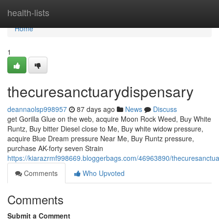
Home
health-lists
Home
1
thecuresanctuarydispensary
deannaolsp998957
87 days ago
News
Discuss
get Gorilla Glue on the web, acquire Moon Rock Weed, Buy White
Runtz, Buy bitter Diesel close to Me, Buy white widow pressure,
acquire Blue Dream pressure Near Me, Buy Runtz pressure,
purchase AK-forty seven Strain
https://kiarazrmf998669.bloggerbags.com/46963890/thecuresanctua
Comments
Who Upvoted
Comments
Submit a Comment