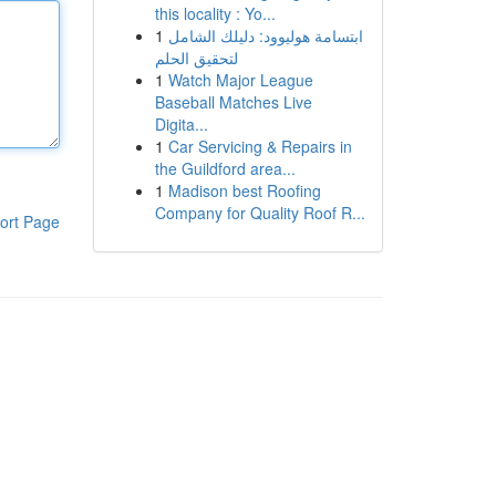
this locality : Yo...
1
ابتسامة هوليوود: دليلك الشامل
لتحقيق الحلم
1
Watch Major League
Baseball Matches Live
Digita...
1
Car Servicing & Repairs in
the Guildford area...
1
Madison best Roofing
Company for Quality Roof R...
ort Page