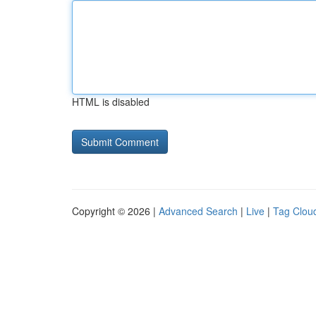
HTML is disabled
Copyright © 2026 |
Advanced Search
|
Live
|
Tag Clou