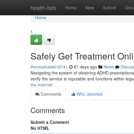
Home
health-lists
Home
New
Submit
Gro
Home
1
Safely Get Treatment Onl
theresahaiw618741
87 days ago
News
Discus
Navigating the system of obtaining ADHD prescriptions on
verify the service is reputable and functions within lega
the-internet
Comments
Who Upvoted
Comments
Submit a Comment
No HTML