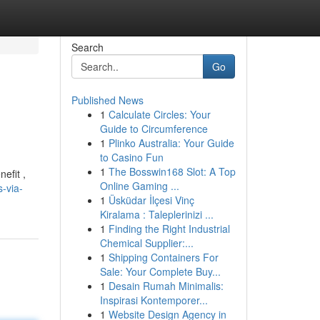
Search
Go
Published News
1
Calculate Circles: Your
Guide to Circumference
1
Plinko Australia: Your Guide
to Casino Fun
1
The Bosswin168 Slot: A Top
efit ,
Online Gaming ...
-via-
1
Üsküdar İlçesi Vinç
Kiralama : Taleplerinizi ...
1
Finding the Right Industrial
Chemical Supplier:...
1
Shipping Containers For
Sale: Your Complete Buy...
1
Desain Rumah Minimalis:
Inspirasi Kontemporer...
1
Website Design Agency in