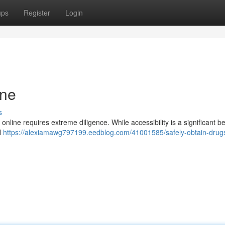
ups
Register
Login
ine
s
line requires extreme diligence. While accessibility is a significant ben
l
https://alexiamawg797199.eedblog.com/41001585/safely-obtain-drugs