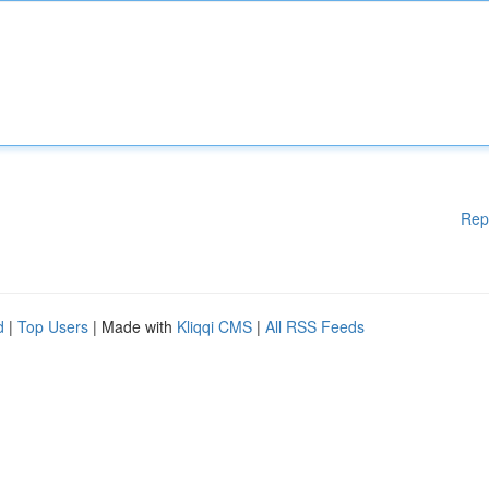
Rep
d
|
Top Users
| Made with
Kliqqi CMS
|
All RSS Feeds