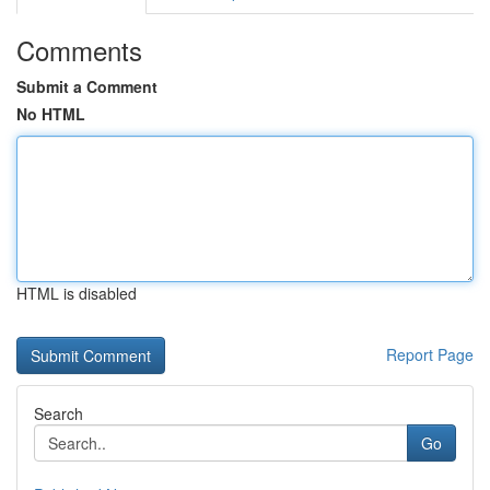
Comments
Submit a Comment
No HTML
HTML is disabled
Report Page
Search
Go