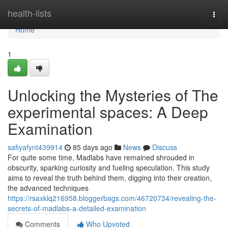
Home
health-lists
Togg
navi
Home
1
Unlocking the Mysteries of The
experimental spaces: A Deep
Examination
safiyafynt439914
85 days ago
News
Discuss
For quite some time, Madlabs have remained shrouded in
obscurity, sparking curiosity and fueling speculation. This study
aims to reveal the truth behind them, digging into their creation,
the advanced techniques
https://rsaxklq216958.bloggerbags.com/46720734/revealing-the-
secrets-of-madlabs-a-detailed-examination
Comments
Who Upvoted