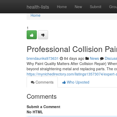
Home
health-lists
Home
New
Submit
Gro
Home
1
Professional Collision Pai
brendaunks973631
84 days ago
News
Discus
Why Paint Quality Matters After Collision Repair} When
beyond straightening metal and replacing parts. The col
https://mynichedirectory.com/listings13573074/expert-a
Comments
Who Upvoted
Comments
Submit a Comment
No HTML