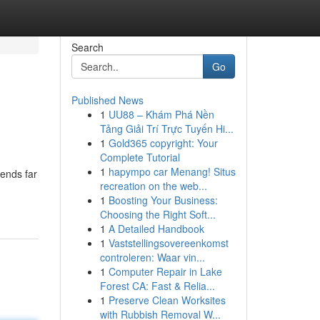
Search
Go
Published News
1
UU88 – Khám Phá Nền
Tảng Giải Trí Trực Tuyến Hi...
1
Gold365 copyright: Your
Complete Tutorial
1
hapympo car Menang! Situs
tends far
recreation on the web...
1
Boosting Your Business:
Choosing the Right Soft...
1
A Detailed Handbook
1
Vaststellingsovereenkomst
controleren: Waar vin...
1
Computer Repair in Lake
Forest CA: Fast & Relia...
1
Preserve Clean Worksites
with Rubbish Removal W...