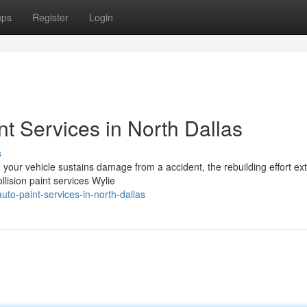
ups
Register
Login
nt Services in North Dallas
s
 your vehicle sustains damage from a accident, the rebuilding effort ex
lision paint services Wylie
uto-paint-services-in-north-dallas