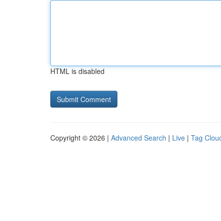
HTML is disabled
Copyright © 2026 |
Advanced Search
|
Live
|
Tag Clou