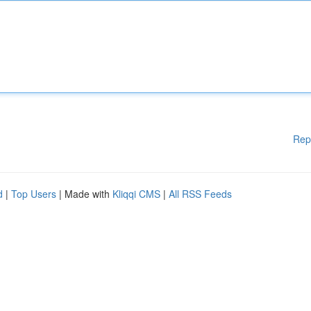
Rep
d
|
Top Users
| Made with
Kliqqi CMS
|
All RSS Feeds