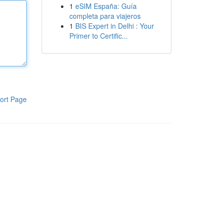
1
eSIM España: Guía
completa para viajeros
1
BIS Expert in Delhi : Your
Primer to Certific...
ort Page