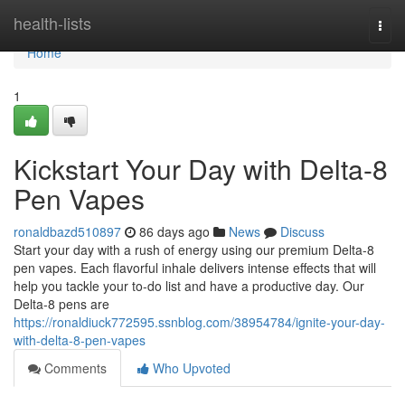
Home
health-lists
Togg
navi
Home
1
Kickstart Your Day with Delta-8
Pen Vapes
ronaldbazd510897
86 days ago
News
Discuss
Start your day with a rush of energy using our premium Delta-8
pen vapes. Each flavorful inhale delivers intense effects that will
help you tackle your to-do list and have a productive day. Our
Delta-8 pens are
https://ronaldiuck772595.ssnblog.com/38954784/ignite-your-day-
with-delta-8-pen-vapes
Comments
Who Upvoted