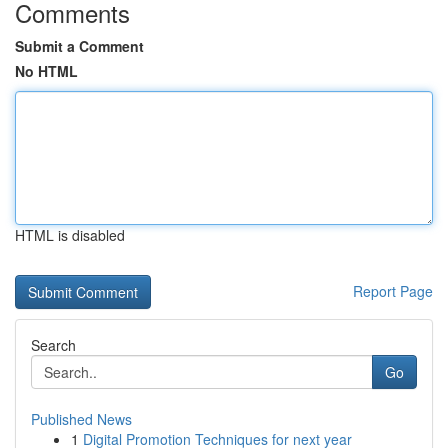
Comments
Submit a Comment
No HTML
HTML is disabled
Report Page
Search
Go
Published News
1
Digital Promotion Techniques for next year