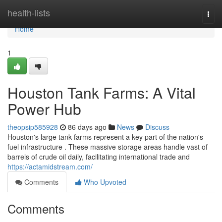
Home
health-lists
Togg
navi
Home
1
Houston Tank Farms: A Vital
Power Hub
theopsip585928
86 days ago
News
Discuss
Houston's large tank farms represent a key part of the nation's
fuel infrastructure . These massive storage areas handle vast of
barrels of crude oil daily, facilitating international trade and
https://actamidstream.com/
Comments
Who Upvoted
Comments