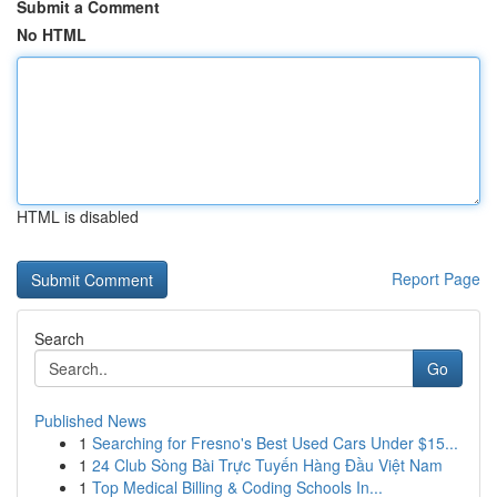
Submit a Comment
No HTML
HTML is disabled
Report Page
Search
Go
Published News
1
Searching for Fresno's Best Used Cars Under $15...
1
24 Club Sòng Bài Trực Tuyến Hàng Đầu Việt Nam
1
Top Medical Billing & Coding Schools In...