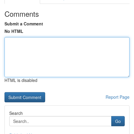
Comments
Submit a Comment
No HTML
HTML is disabled
Report Page
Search
Go