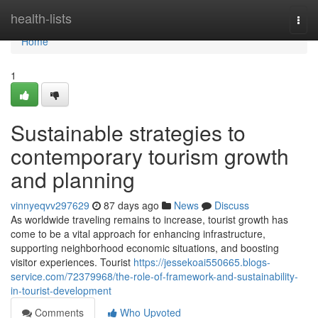
Home
health-lists
Togg
navi
Home
1
Sustainable strategies to
contemporary tourism growth
and planning
vinnyeqvv297629
87 days ago
News
Discuss
As worldwide traveling remains to increase, tourist growth has
come to be a vital approach for enhancing infrastructure,
supporting neighborhood economic situations, and boosting
visitor experiences. Tourist
https://jessekoai550665.blogs-
service.com/72379968/the-role-of-framework-and-sustainability-
in-tourist-development
Comments
Who Upvoted