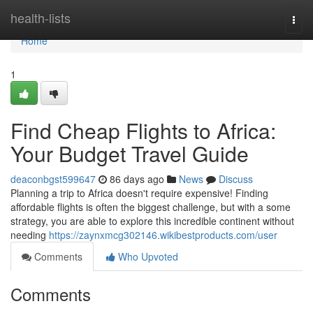
Home
health-lists
Togg
navi
Home
1
Find Cheap Flights to Africa:
Your Budget Travel Guide
deaconbgst599647
86 days ago
News
Discuss
Planning a trip to Africa doesn't require expensive! Finding
affordable flights is often the biggest challenge, but with a some
strategy, you are able to explore this incredible continent without
needing
https://zaynxmcg302146.wikibestproducts.com/user
Comments
Who Upvoted
Comments