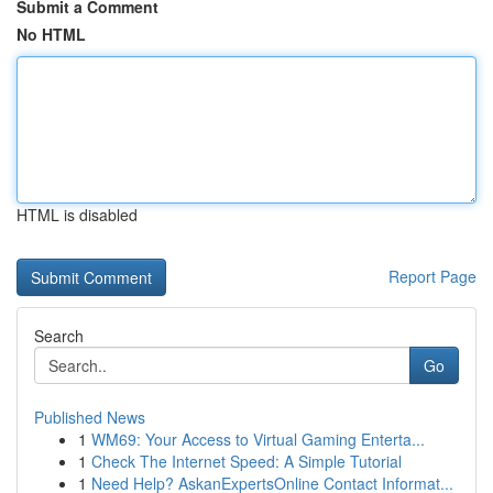
Submit a Comment
No HTML
HTML is disabled
Report Page
Search
Go
Published News
1
WM69: Your Access to Virtual Gaming Enterta...
1
Check The Internet Speed: A Simple Tutorial
1
Need Help? AskanExpertsOnline Contact Informat...