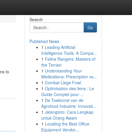
Search
Go
Published News
1
Leading Artificial
Intelligence Tools: A Compa...
1
Feline Rangers: Masters of
the Terrain
1
Understanding Your
ns to
Medications: Prescription vs...
1
Combat Liege Fowl
1
Optimisation des liens : Le
Guide Complet pour ...
1
De Toekomst van de
Agrofood Industrie: Innovati...
1
Jatengtoto: Cara Lengkap
untuk Orang Awam
1
Locating the Best Office
Equipment Vendor...