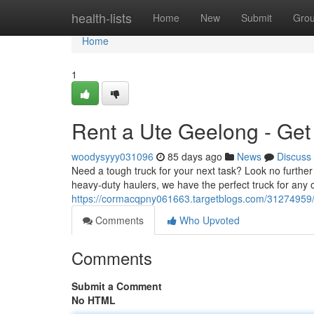
Home
health-lists
Home
New
Submit
Gro
Home
1
Rent a Ute Geelong - Get
woodysyyy031096
85 days ago
News
Discuss
Need a tough truck for your next task? Look no furthe
heavy-duty haulers, we have the perfect truck for any
https://cormacqpny061663.targetblogs.com/31274959/g
Comments
Who Upvoted
Comments
Submit a Comment
No HTML