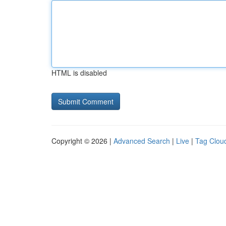
HTML is disabled
Copyright © 2026 |
Advanced Search
|
Live
|
Tag Clou