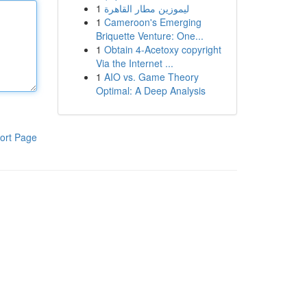
1
ليموزين مطار القاهرة
1
Cameroon's Emerging
Briquette Venture: One...
1
Obtain 4-Acetoxy copyright
Via the Internet ...
1
AIO vs. Game Theory
Optimal: A Deep Analysis
ort Page