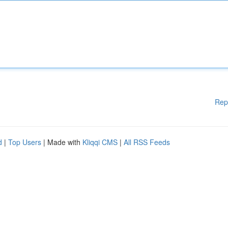
Rep
d
|
Top Users
| Made with
Kliqqi CMS
|
All RSS Feeds