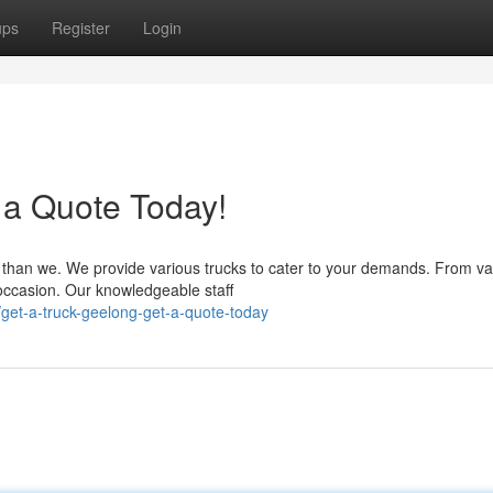
ups
Register
Login
 a Quote Today!
r than we. We provide various trucks to cater to your demands. From va
 occasion. Our knowledgeable staff
et-a-truck-geelong-get-a-quote-today