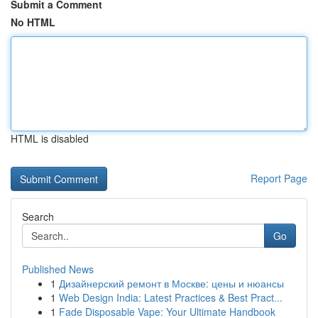
Submit a Comment
No HTML
HTML is disabled
Report Page
Search
Go
Published News
1
Дизайнерский ремонт в Москве: цены и нюансы
1
Web Design India: Latest Practices & Best Pract...
1
Fade Disposable Vape: Your Ultimate Handbook