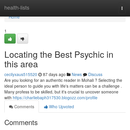
Home
health-lists
Togg
navi
Home
1
Locating the Best Psychic in
this area
cecilyxaus515520
87 days ago
News
Discuss
Are you looking for an authentic reader in Mohali ? Selecting the
ideal person to guide you with life's matters can be a challenge .
Many profess to be skilled, but it's crucial to uncover someone
with
https://charliebaph317530.blogozz.com/profile
Comments
Who Upvoted
Comments