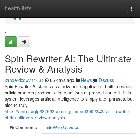
Home
health-lists
Togg
navi
Home
1
Spin Rewriter AI: The Ultimate
Review & Analysis
xanderdxqw741634
85 days ago
News
Discuss
Spin Rewriter AI stands as a advanced application built to enable
article creators produce unique editions of present content. This
system leverages artificial intelligence to simply alter phrases, but
also to truly
https://amberaqtp987593.aioblogs.com/93902248/spin-rewriter-
ai-the-ultimate-review-analysis
Comments
Who Upvoted