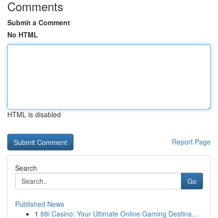
Comments
Submit a Comment
No HTML
HTML is disabled
Report Page
Search
Go
Published News
1
88i Casino: Your Ultimate Online Gaming Destina...