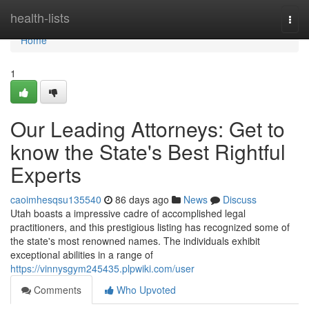
Home
health-lists
Togg
navi
Home
1
Our Leading Attorneys: Get to
know the State's Best Rightful
Experts
caoimhesqsu135540
86 days ago
News
Discuss
Utah boasts a impressive cadre of accomplished legal
practitioners, and this prestigious listing has recognized some of
the state's most renowned names. The individuals exhibit
exceptional abilities in a range of
https://vinnysgym245435.plpwiki.com/user
Comments
Who Upvoted