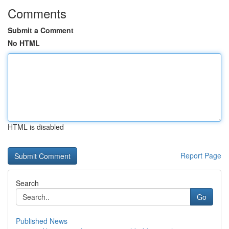
Comments
Submit a Comment
No HTML
HTML is disabled
Report Page
Search
Go
Published News