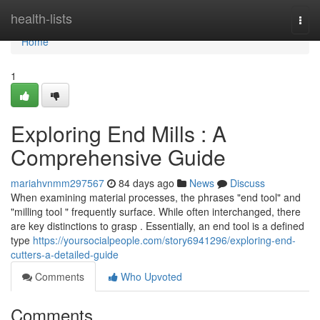
Home
health-lists
Togg
navi
Home
1
Exploring End Mills : A
Comprehensive Guide
mariahvnmm297567
84 days ago
News
Discuss
When examining material processes, the phrases "end tool" and
"milling tool " frequently surface. While often interchanged, there
are key distinctions to grasp . Essentially, an end tool is a defined
type
https://yoursocialpeople.com/story6941296/exploring-end-
cutters-a-detailed-guide
Comments
Who Upvoted
Comments