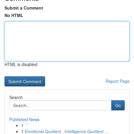
Submit a Comment
No HTML
HTML is disabled
Report Page
Search
Go
Published News
1
```
1
Emotional Quotient , Intelligence Quotient ...