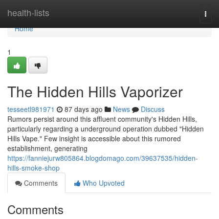
Home
health-lists
Togg
navi
Home
1
The Hidden Hills Vaporizer
tesseetl981971
87 days ago
News
Discuss
Rumors persist around this affluent community's Hidden Hills,
particularly regarding a underground operation dubbed "Hidden
Hills Vape." Few insight is accessible about this rumored
establishment, generating
https://fanniejurw805864.blogdomago.com/39637535/hidden-
hills-smoke-shop
Comments
Who Upvoted
Comments