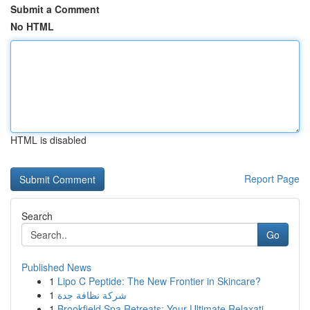
Submit a Comment
No HTML
HTML is disabled
Report Page
Search
Go
Published News
1
Lipo C Peptide: The New Frontier in Skincare?
1
شركة نظافة جدة
1
Brookfield Spa Retreats: Your Ultimate Relaxati...