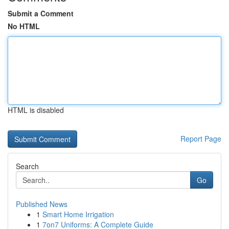
Submit a Comment
No HTML
HTML is disabled
Report Page
Search
Go
Published News
1
Smart Home Irrigation
1
7on7 Uniforms: A Complete Guide