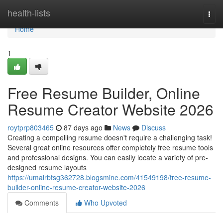
Home
health-lists
Togg
navi
Home
1
Free Resume Builder, Online
Resume Creator Website 2026
roytprp803465
87 days ago
News
Discuss
Creating a compelling resume doesn't require a challenging task!
Several great online resources offer completely free resume tools
and professional designs. You can easily locate a variety of pre-
designed resume layouts
https://umairbtsg362728.blogsmine.com/41549198/free-resume-
builder-online-resume-creator-website-2026
Comments
Who Upvoted