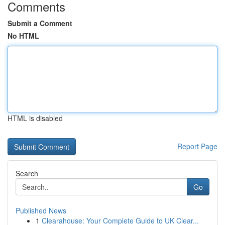
Comments
Submit a Comment
No HTML
HTML is disabled
Report Page
Search
Go
Published News
1
Clearahouse: Your Complete Guide to UK Clear...