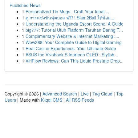
Published News
1
Personalized Tin Mugs : Craft Your Ideal ...
1
ดู การแข่งขันฟุตบอล ฟรี! ! Siam2Ball ให้ข้อม...
1
Understanding the Uganda Escort Scene: A Guide
1
big777: Tutorial Utuh Platform Taruhan Daring T...
1
Complimentary Website & Internet Marketing :...
1
Wow388: Your Complete Guide to Digital Gaming
1
Real Casino Experiences: Your Ultimate Guide
1
ASUS the Vivobook S fourteen OLED : Stylish...
1
ViriFlow Reviews: Can This Liquid Prostate Drop...
Copyright © 2026 |
Advanced Search
|
Live
|
Tag Cloud
|
Top
Users
| Made with
Kliqqi CMS
|
All RSS Feeds