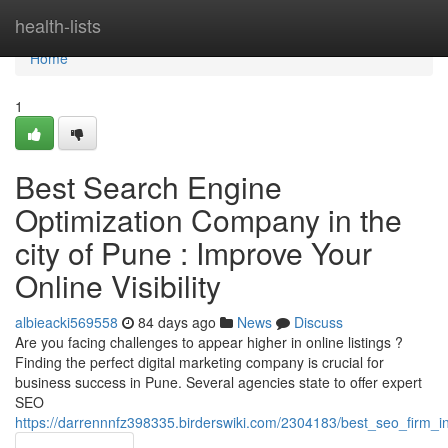
Home
health-lists
Home
1
Best Search Engine
Optimization Company in the
city of Pune : Improve Your
Online Visibility
albieacki569558
84 days ago
News
Discuss
Are you facing challenges to appear higher in online listings ?
Finding the perfect digital marketing company is crucial for
business success in Pune. Several agencies state to offer expert
SEO
https://darrennnfz398335.birderswiki.com/2304183/best_seo_firm_