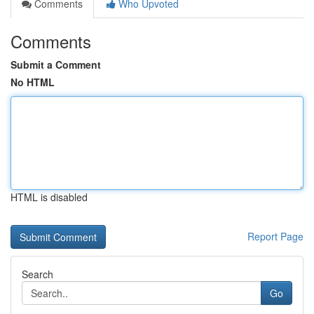
Comments
Who Upvoted
Comments
Submit a Comment
No HTML
HTML is disabled
Report Page
Search
Go