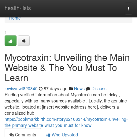
Home
health-lists
Togg
navi
Home
1
Mycotraxin: Unveiling the Main
Website & The You Must To
Learn
lewisynwf820340
87 days ago
News
Discuss
Finding verified information about Mycotraxin can be tricky ,
especially with so many sources available . Luckily, the genuine
website, located at [insert website address here], delivers a
centralized hub
https://bookmarkbirth.com/story22106344/mycotraxin-unveiling-
the-primary-website-what-you-must-for-know
Comments
Who Upvoted