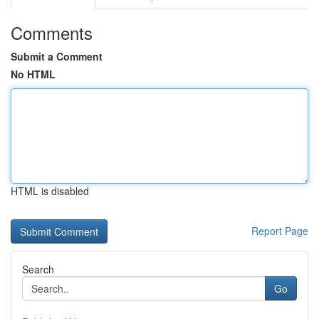
Comments
Submit a Comment
No HTML
HTML is disabled
Report Page
Search
Go