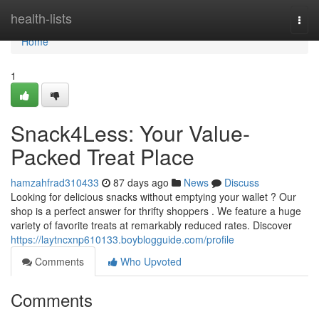
Home
health-lists
Togg
navi
Home
1
Snack4Less: Your Value-
Packed Treat Place
hamzahfrad310433
87 days ago
News
Discuss
Looking for delicious snacks without emptying your wallet ? Our
shop is a perfect answer for thrifty shoppers . We feature a huge
variety of favorite treats at remarkably reduced rates. Discover
https://laytncxnp610133.boyblogguide.com/profile
Comments
Who Upvoted
Comments