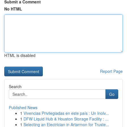
Submit a Comment
No HTML
HTML is disabled
Report Page
Search
Go
Published News
1
Vivencias Privilegiadas en este país : Un Inolv...
1
DFW Liquid Hub & Houston Storage Facility : ...
1
Selecting an Electrician in Artarmon for Truste...