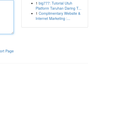
1
big777: Tutorial Utuh
Platform Taruhan Daring T...
1
Complimentary Website &
Internet Marketing :...
ort Page