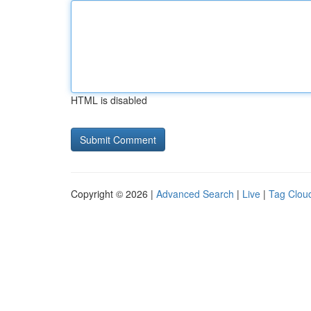
HTML is disabled
Copyright © 2026 |
Advanced Search
|
Live
|
Tag Clou