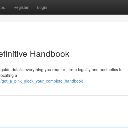
ups
Register
Login
efinitive Handbook
uide details everything you require , from legality and aesthetics to
locating a
15/get_a_pink_glock_your_complete_handbook