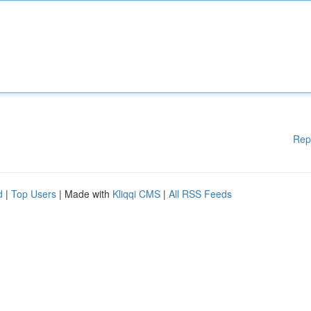
Rep
d
|
Top Users
| Made with
Kliqqi CMS
|
All RSS Feeds