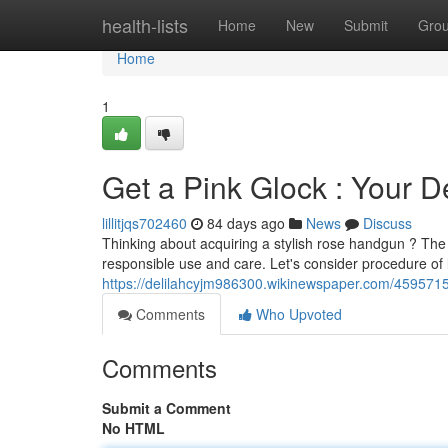
Home
health-lists
Home
New
Submit
Gro
Home
1
Get a Pink Glock : Your D
lillitjqs702460
84 days ago
News
Discuss
Thinking about acquiring a stylish rose handgun ? The g
responsible use and care. Let's consider procedure of 
https://delilahcyjm986300.wikinewspaper.com/45957
Comments
Who Upvoted
Comments
Submit a Comment
No HTML