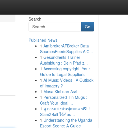
Search
Go
Published News
1
AmibrokerAFBroker Data
SourcesFeedsSupplies A C...
1
Gesundheits-Trainer
Ausbildung : Dein Pfad z...
1
Accessing copyright: Your
Guide to Legal Suppliers
1
AI Music Videos : A Outlook
of Imagery ?
1
Masa Kini dan Asri
1
Personalized Tin Mugs :
Craft Your Ideal ...
1
ดู การแข่งขันฟุตบอล ฟรี! !
Siam2Ball ให้ข้อม...
1
Understanding the Uganda
Escort Scene: A Guide