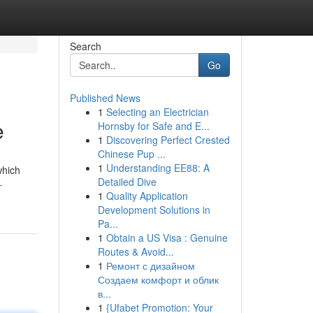
Search
Go
Published News
1
Selecting an Electrician
e
Hornsby for Safe and E...
1
Discovering Perfect Crested
Chinese Pup ...
1
Understanding EE88: A
which
Detailed Dive
-
1
Quality Application
Development Solutions in
Pa...
1
Obtain a US Visa : Genuine
Routes & Avoid...
1
Ремонт с дизайном
Создаем комфорт и облик
в...
1
{Ufabet Promotion: Your