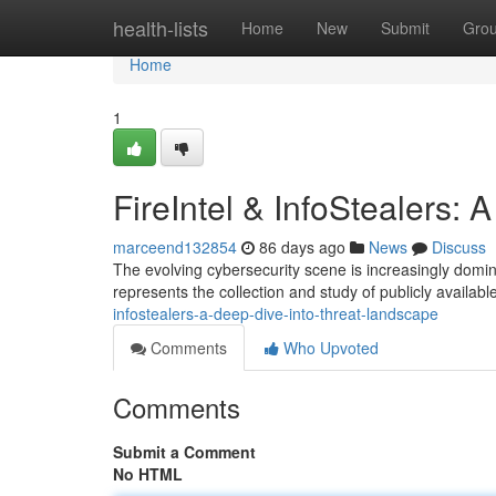
Home
health-lists
Home
New
Submit
Gro
Home
1
FireIntel & InfoStealers:
marceend132854
86 days ago
News
Discuss
The evolving cybersecurity scene is increasingly domina
represents the collection and study of publicly available
infostealers-a-deep-dive-into-threat-landscape
Comments
Who Upvoted
Comments
Submit a Comment
No HTML