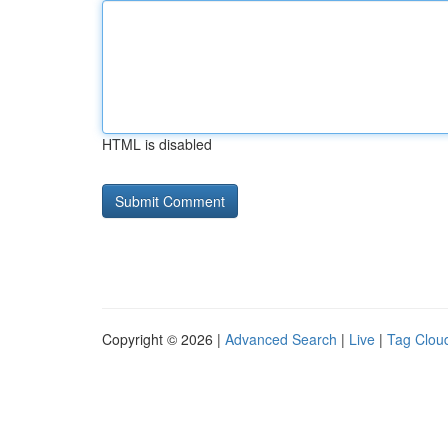
HTML is disabled
Copyright © 2026 |
Advanced Search
|
Live
|
Tag Clou