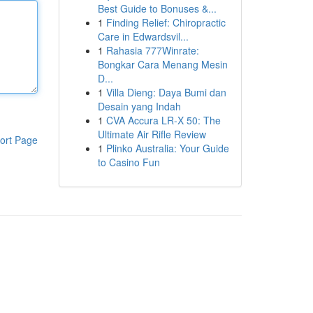
Best Guide to Bonuses &...
1
Finding Relief: Chiropractic
Care in Edwardsvil...
1
Rahasia 777Winrate:
Bongkar Cara Menang Mesin
D...
1
Villa Dieng: Daya Bumi dan
Desain yang Indah
1
CVA Accura LR-X 50: The
Ultimate Air Rifle Review
ort Page
1
Plinko Australia: Your Guide
to Casino Fun