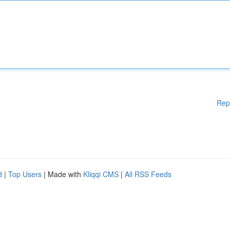
Rep
d
|
Top Users
| Made with
Kliqqi CMS
|
All RSS Feeds