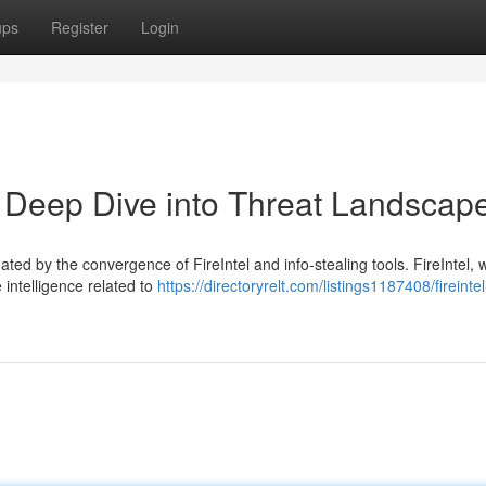
ups
Register
Login
 A Deep Dive into Threat Landscap
ted by the convergence of FireIntel and info-stealing tools. FireIntel, 
 intelligence related to
https://directoryrelt.com/listings1187408/fireintel