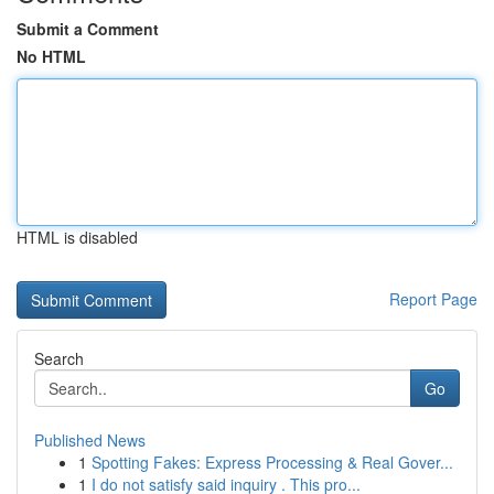
Submit a Comment
No HTML
HTML is disabled
Report Page
Search
Go
Published News
1
Spotting Fakes: Express Processing & Real Gover...
1
I do not satisfy said inquiry . This pro...