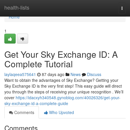
Home
health-lists
Togg
navi
Home
1
Get Your Sky Exchange ID: A
Complete Tutorial
laylaqeea575641
87 days ago
News
Discuss
Want to obtain the advantages of Sky Exchange? Getting your
Sky Exchange ID is the very first step! This easy guide will direct
you through the steps of receiving your unique recognition . We’ll
cover
https://idacxyh340548.gynoblog.com/40026326/get-your-
sky-exchange-id-a-complete-guide
Comments
Who Upvoted
Comments