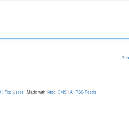
Rep
d
|
Top Users
| Made with
Kliqqi CMS
|
All RSS Feeds