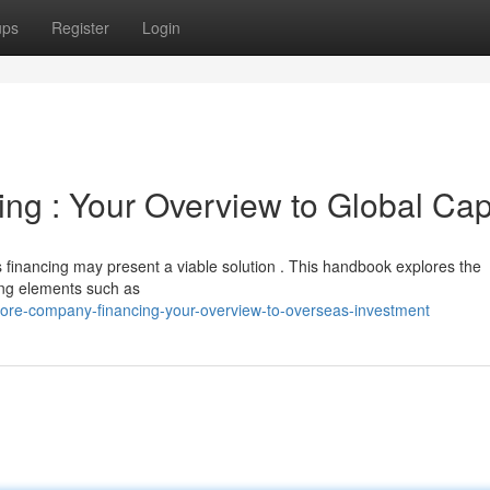
ups
Register
Login
ng : Your Overview to Global Cap
 financing may present a viable solution . This handbook explores the
ling elements such as
ore-company-financing-your-overview-to-overseas-investment