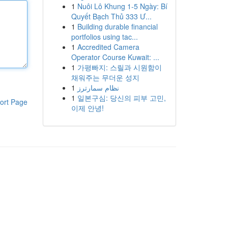
1
Nuôi Lô Khung 1-5 Ngày: Bí
Quyết Bạch Thủ 333 Ư...
1
Building durable financial
portfolios using tac...
1
Accredited Camera
Operator Course Kuwait: ...
1
가평빠지: 스릴과 시원함이
채워주는 무더운 성지
1
نظام سمارترز
1
일본구심: 당신의 피부 고민,
ort Page
이제 안녕!