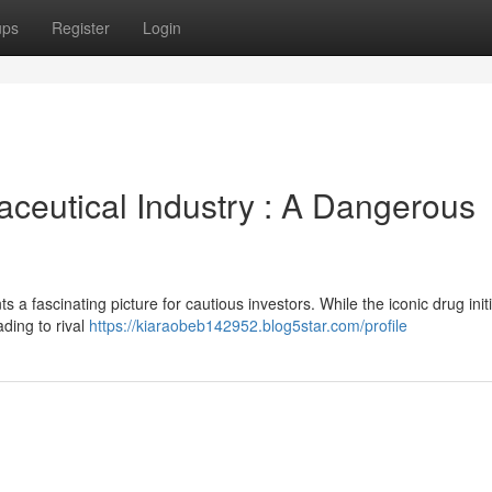
ups
Register
Login
ceutical Industry : A Dangerous
s a fascinating picture for cautious investors. While the iconic drug initi
ading to rival
https://kiaraobeb142952.blog5star.com/profile