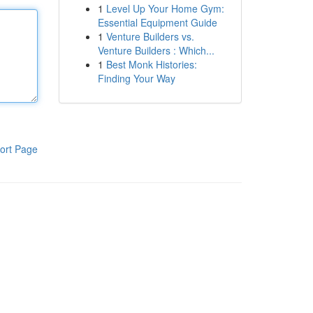
1
Level Up Your Home Gym:
Essential Equipment Guide
1
Venture Builders vs.
Venture Builders : Which...
1
Best Monk Histories:
Finding Your Way
ort Page