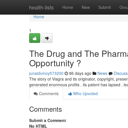
Home
health-lists
Home
New
Submit
Gro
Home
1
The Drug and The Pharma
Opportunity ?
junaidxmoy573200
86 days ago
News
Discuss
The story of Viagra and its originator, copyright, present
generated enormous profits , its patent has lapsed , le
Comments
Who Upvoted
Comments
Submit a Comment
No HTML