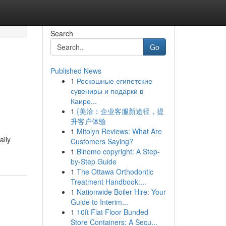
Search
Go
Published News
1
Роскошные египетские
сувениры и подарки в
Каире...
1
{美洽：企业客服新途径，提
升客户体验
1
Mitolyn Reviews: What Are
ally
Customers Saying?
1
Binomo copyright: A Step-
by-Step Guide
1
The Ottawa Orthodontic
Treatment Handbook:...
1
Nationwide Boiler Hire: Your
Guide to Interim...
1
10ft Flat Floor Bunded
Store Containers: A Secu...