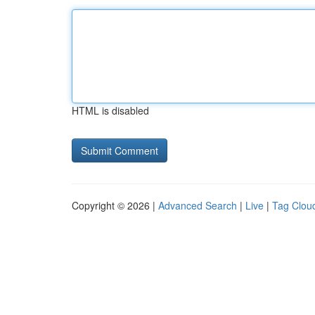
HTML is disabled
Copyright © 2026 |
Advanced Search
|
Live
|
Tag Clou