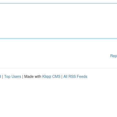
Rep
d
|
Top Users
| Made with
Kliqqi CMS
|
All RSS Feeds