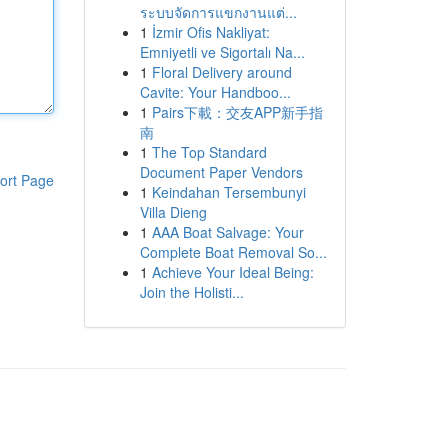
ระบบจัดการแขกงานแต่...
1
İzmir Ofis Nakliyat:
Emniyetli ve Sigortalı Na...
1
Floral Delivery around
Cavite: Your Handboo...
1
Pairs下載：交友APP新手指
南
1
The Top Standard
Document Paper Vendors
ort Page
1
Keindahan Tersembunyi
Villa Dieng
1
AAA Boat Salvage: Your
Complete Boat Removal So...
1
Achieve Your Ideal Being:
Join the Holisti...