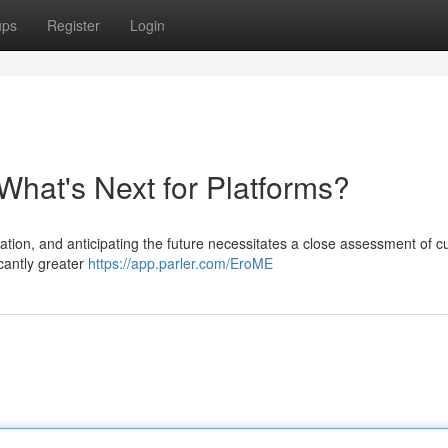
ups
Register
Login
What's Next for Platforms?
tion, and anticipating the future necessitates a close assessment of c
icantly greater
https://app.parler.com/EroME