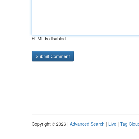
HTML is disabled
Copyright © 2026 |
Advanced Search
|
Live
|
Tag Clou