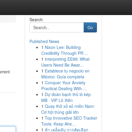
Search
Go
Published News
1
Nixon Lee: Building
Credibility Through PR ...
1
Interpreting EE88: What
Users Need Be Awar...
1
Establece tu negocio en
urrent
México: Guía completa
1
Conquer Your Anxiety
Practical Dealing With ...
1
Dự đoán bạch thủ lô kép
MB · VIP Lô Xiên
1
Quay thử xổ số miền Nam:
Cơ hội trúng giải lớn
1
Top Innovative SEO Tracker
Tools: Keep Ahe...
1
ห้า เคล็ดลับ การคัดเลือก