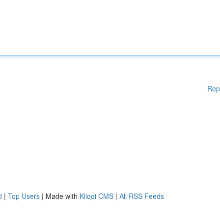
Rep
d
|
Top Users
| Made with
Kliqqi CMS
|
All RSS Feeds