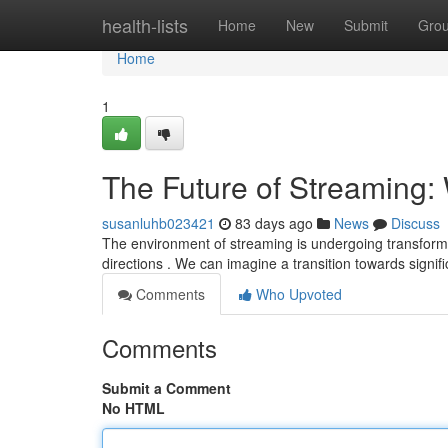
Home
health-lists
Home
New
Submit
Gro
Home
1
The Future of Streaming: 
susanluhb023421
83 days ago
News
Discuss
The environment of streaming is undergoing transforma
directions . We can imagine a transition towards signif
Comments
Who Upvoted
Comments
Submit a Comment
No HTML