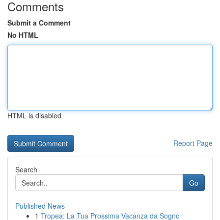
Comments
Submit a Comment
No HTML
HTML is disabled
Report Page
Search
Go
Published News
1
Tropea: La Tua Prossima Vacanza da Sogno