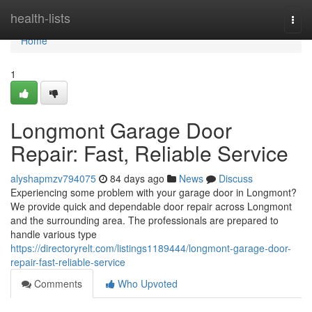
Home
health-lists
Togg
navi
Home
1
Longmont Garage Door
Repair: Fast, Reliable Service
alyshapmzv794075
84 days ago
News
Discuss
Experiencing some problem with your garage door in Longmont?
We provide quick and dependable door repair across Longmont
and the surrounding area. The professionals are prepared to
handle various type
https://directoryrelt.com/listings1189444/longmont-garage-door-
repair-fast-reliable-service
Comments
Who Upvoted