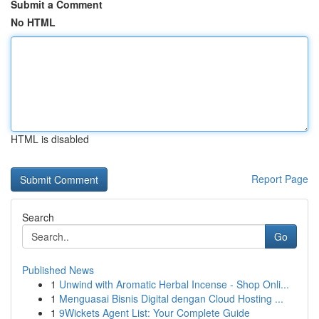
Submit a Comment
No HTML
HTML is disabled
Report Page
Search
Go
Published News
1
Unwind with Aromatic Herbal Incense - Shop Onli...
1
Menguasai Bisnis Digital dengan Cloud Hosting ...
1
9Wickets Agent List: Your Complete Guide