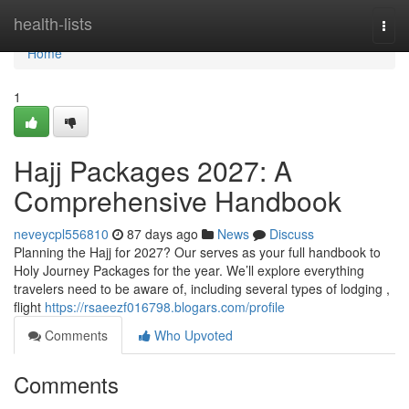
Home
health-lists
Togg
navi
Home
1
Hajj Packages 2027: A
Comprehensive Handbook
neveycpl556810
87 days ago
News
Discuss
Planning the Hajj for 2027? Our serves as your full handbook to
Holy Journey Packages for the year. We’ll explore everything
travelers need to be aware of, including several types of lodging ,
flight
https://rsaeezf016798.blogars.com/profile
Comments
Who Upvoted
Comments